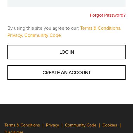
Forgot Password?
By using this site you agree to our:
Terms & Conditions,
Privacy,
Community Code
Terms & Conditions
Privacy
Community Code
Cookies
Disclaimer