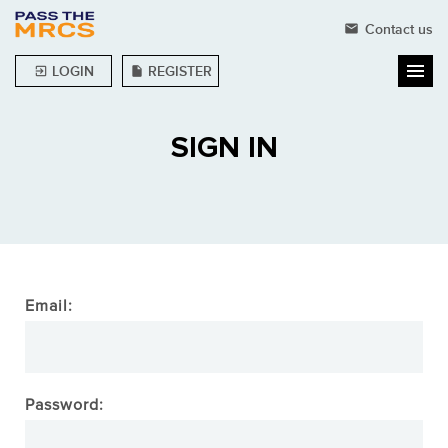
Contact us
mail
LOGIN
REGISTER
exit_to_app
insert_drive_file
SIGN IN
Email:
Password: